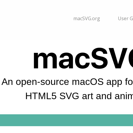
macSVG.org
User G
An open-source macOS app for
HTML5 SVG art and anim