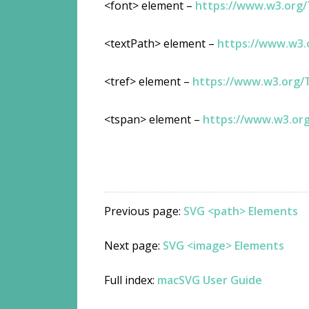
<font> element –
https://www.w3.org
<textPath> element –
https://www.w3
<tref> element –
https://www.w3.org/
<tspan> element –
https://www.w3.or
Previous page:
SVG <path> Elements
Next page:
SVG <image> Elements
Full index:
macSVG User Guide