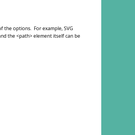
of the options. For example, SVG
and the <path> element itself can be