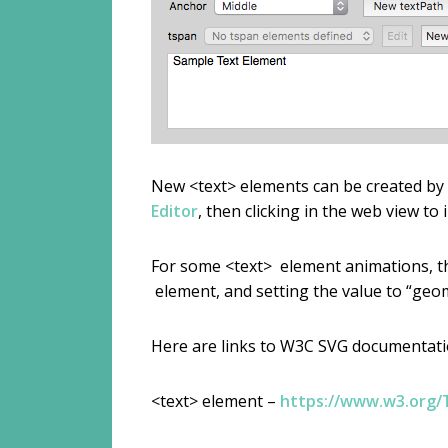
New <text> elements can be created by se
Editor
, then clicking in the web view to
For some <text> element animations, the
element, and setting the value to “geom
Here are links to W3C SVG documentatio
<text> element –
https://www.w3.org/