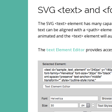
SVG <text> and <
The SVG <text> element has many capabi
text can be aligned with a <path> eleme
animated and the <text> element will aut
The
text Element Editor
provides acces