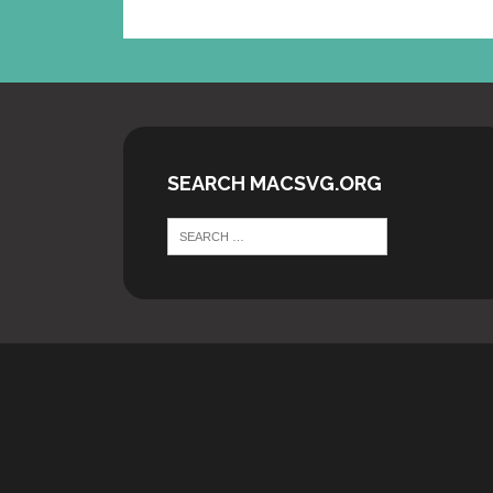
SEARCH MACSVG.ORG