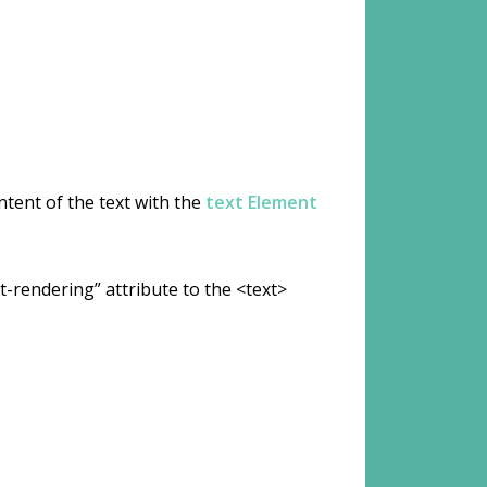
ntent of the text with the
text Element
-rendering” attribute to the <text>