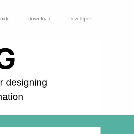
uide
Download
Developer
 designing
ation