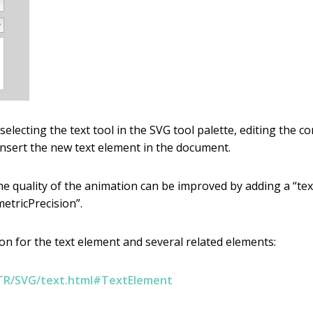
lecting the text tool in the SVG tool palette, editing the co
 insert the new text element in the document.
 quality of the animation can be improved by adding a “text
etricPrecision”.
n for the text element and several related elements:
TR/SVG/text.html#TextElement