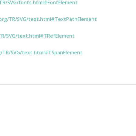
/TR/SVG/fonts.html#FontElement
.org/TR/SVG/text.html#TextPathElement
TR/SVG/text.html#TRefElement
g/TR/SVG/text.html#TSpanElement