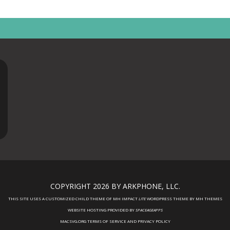
COPYRIGHT 2026 BY ARKPHONE, LLC.
THIS SITE USES A CUSTOMIZED CHILD THEME OF MH IMPACT
LITE
WORDPRESS THEME BY
MH THEMES
WEBSITE HOSTING PROVIDED BY
SPACEAGEAPPS
MACSVG.ORG TERMS OF SERVICE AND PRIVACY POLICY