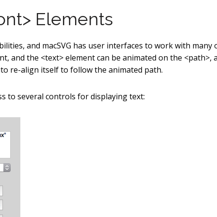
font> Elements
lities, and macSVG has user interfaces to work with many 
nt, and the <text> element can be animated on the <path>, 
o re-align itself to follow the animated path.
s to several controls for displaying text: