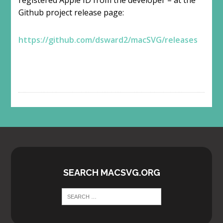
Github project release page:
https://github.com/dsward2/macSVG/releases
SEARCH MACSVG.ORG