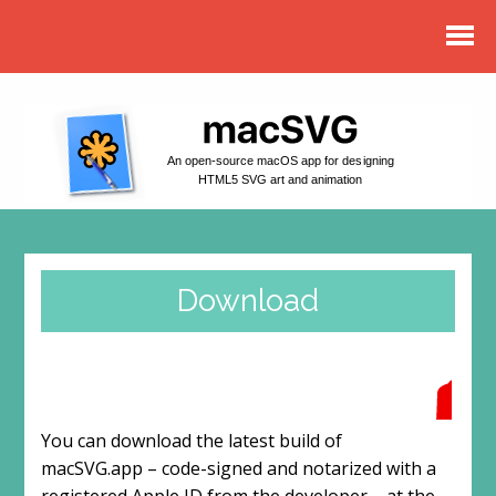
An open-source macOS app for designing
HTML5 SVG art and animation
Download
You can download the latest build of
macSVG.app – code-signed and notarized with a
registered Apple ID from the developer – at the