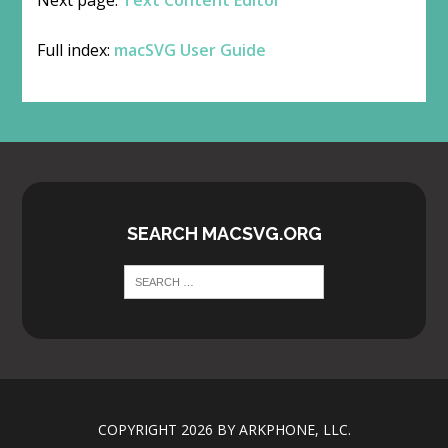
Full index:
macSVG User Guide
SEARCH MACSVG.ORG
COPYRIGHT 2026 BY ARKPHONE, LLC.