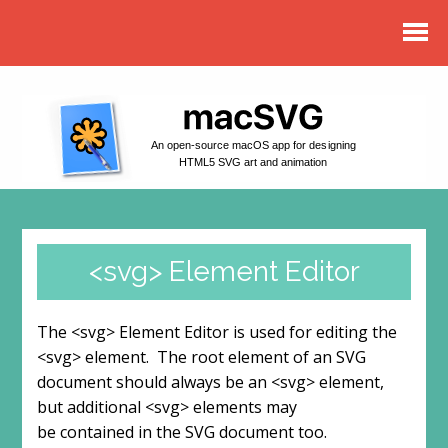
An open-source macOS app for designing
HTML5 SVG art and animation
<svg> Element Editor
The <svg> Element Editor is used for editing the
<svg> element. The root element of an SVG
document should always be an <svg> element,
but additional <svg> elements may
be contained in the SVG document too.