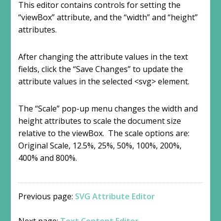
This editor contains controls for setting the
“viewBox” attribute, and the “width” and “height”
attributes.
After changing the attribute values in the text
fields, click the “Save Changes” to update the
attribute values in the selected <svg> element.
The “Scale” pop-up menu changes the width and
height attributes to scale the document size
relative to the viewBox. The scale options are:
Original Scale, 12.5%, 25%, 50%, 100%, 200%,
400% and 800%.
Previous page:
SVG Attribute Editor
Next page:
Text Content Editor