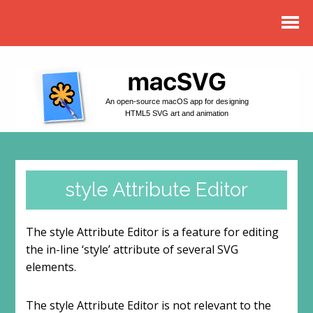
An open-source macOS app for designing
HTML5 SVG art and animation
style Attribute Editor
The style Attribute Editor is a feature for editing
the in-line ‘style’ attribute of several SVG
elements.
The style Attribute Editor is not relevant to the