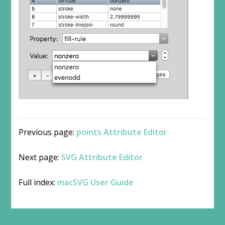
Previous page:
points Attribute Editor
Next page:
SVG Attribute Editor
Full index:
macSVG User Guide