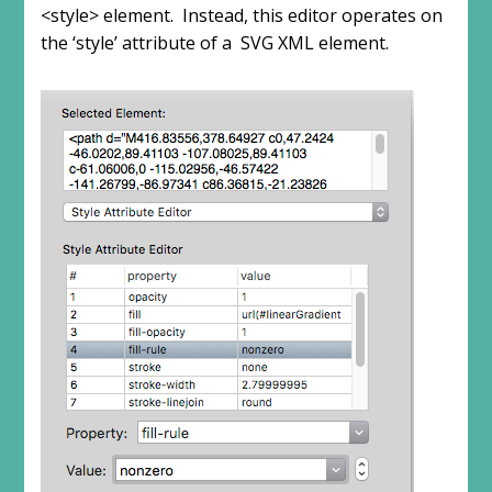
<style> element. Instead, this editor operates on
the ‘style’ attribute of a SVG XML element.