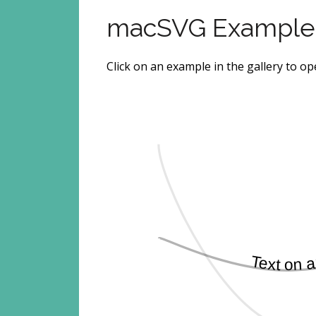
macSVG Example
Click on an example in the gallery to o