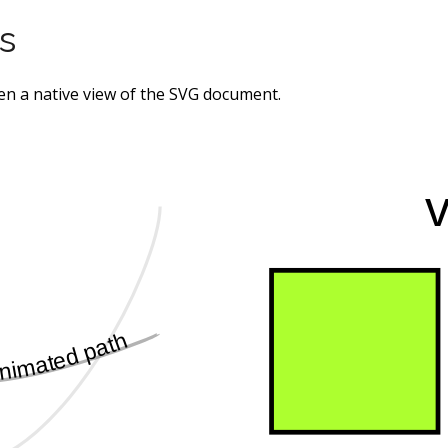
s
pen a native view of the SVG document.