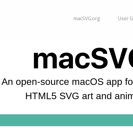
macSVG.org
User G
An open-source macOS app for
HTML5 SVG art and anim