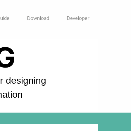
uide
Download
Developer
 designing
ation